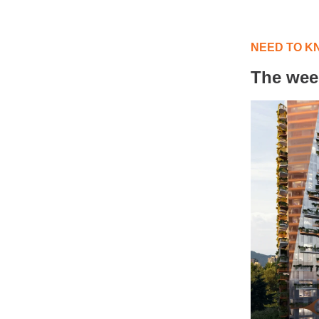
NEED TO K
The wee