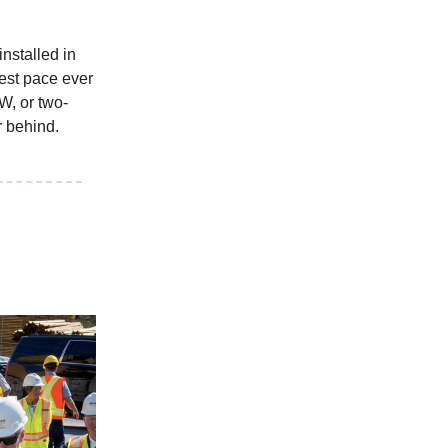
nstalled in
test pace ever
W, or two-
r behind.