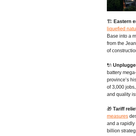
🏗️
Eastern e
liquefied nat
Base into a m
from the Jean
of constructi
🔌
Unplugge
battery mega-
province’s hi
of 3,000 jobs
and quality i
🎁
Tariff relie
measures
des
and a rapidly
billion strat