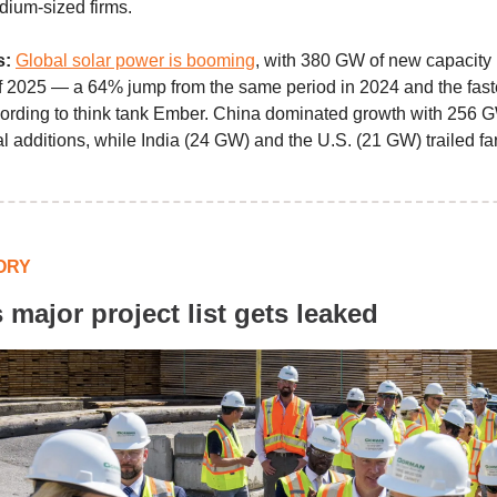
dium-sized firms.
s:
Global solar power is booming
, with 380 GW of new capacity i
f of 2025 — a 64% jump from the same period in 2024 and the fas
ording to think tank Ember. China dominated growth with 256 G
al additions, while India (24 GW) and the U.S. (21 GW) trailed fa
ORY
 major project list gets leaked