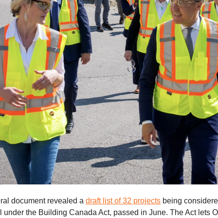
eral document revealed a
draft list of 32 projects
being considered
l under the Building Canada Act, passed in June. The Act lets 