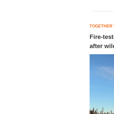
TOGETHER 
Fire-tes
after wil