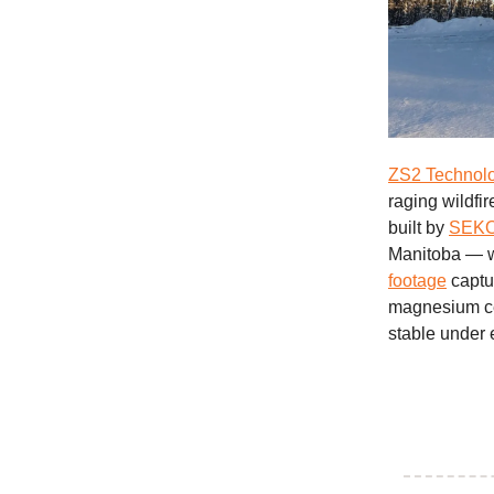
ZS2 Technolo
raging wildfi
built by
SEKO 
Manitoba — wa
footage
captur
magnesium ce
stable under 