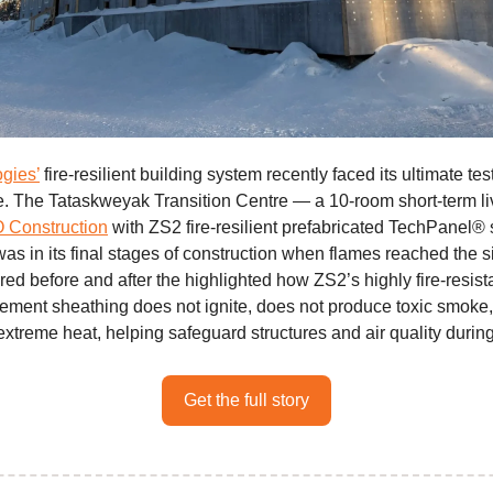
gies’
fire-resilient building system recently faced its ultimate test
re. The Tataskweyak Transition Centre — a 10-room short-term livi
Construction
with ZS2 fire-resilient prefabricated TechPanel® 
s in its final stages of construction when flames reached the s
ed before and after the highlighted how ZS2’s highly fire-resist
ment sheathing does not ignite, does not produce toxic smoke
extreme heat, helping safeguard structures and air quality during
Get the full story