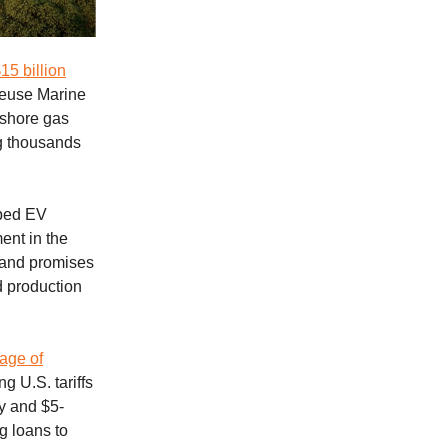
5 billion
meuse Marine
ffshore gas
ng thousands
ped EV
ent in the
s and promises
d production
.
age of
 U.S. tariffs
cy and $5-
g loans to