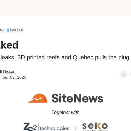
s
💧Leaked
aked
t leaks, 3D-printed reefs and Quebec pulls the plug.
l Hixson
mber 09, 2025
Together with