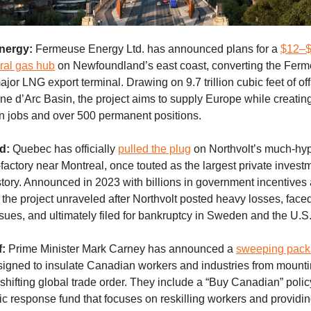
nergy:
Fermeuse Energy Ltd. has announced plans for a
$12–$1
ural gas hub
on Newfoundland’s east coast, converting the Fer
ajor LNG export terminal. Drawing on 9.7 trillion cubic feet of o
ne d’Arc Basin, the project aims to supply Europe while creati
on jobs and over 500 permanent positions.
d:
Quebec has officially
pulled the plug
on Northvolt’s much-hy
factory near Montreal, once touted as the largest private investm
story. Announced in 2023 with billions in government incentive
, the project unraveled after Northvolt posted heavy losses, face
ssues, and ultimately filed for bankruptcy in Sweden and the U.S
f:
Prime Minister Mark Carney has announced a
sweeping pack
igned to insulate Canadian workers and industries from mounting
 shifting global trade order. They include a “Buy Canadian” poli
egic response fund that focuses on reskilling workers and providin