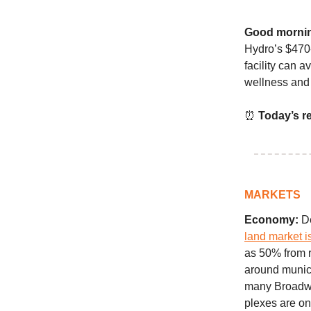
Good morni
Hydro’s $470-
facility can a
wellness and 
⏰
Today’s r
MARKETS
Economy:
De
land market i
as 50% from r
around munic
many Broadway 
plexes are one