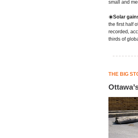
small and me
☀️Solar gain
the first hal
recorded, acc
thirds of glob
THE BIG ST
Ottawa’s