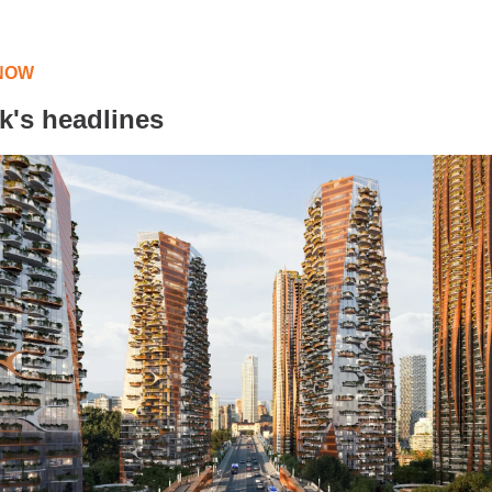
NOW
k's headlines