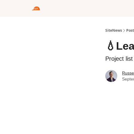
SiteNews
Post
💧Le
Project lis
Russel
Septe