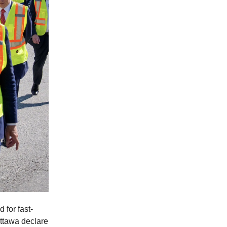
 for fast-
Ottawa declare