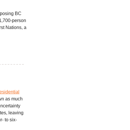
rposing BC
 1,700-person
rst Nations, a
sidential
own as much
ncertainty
es, leaving
- to six-