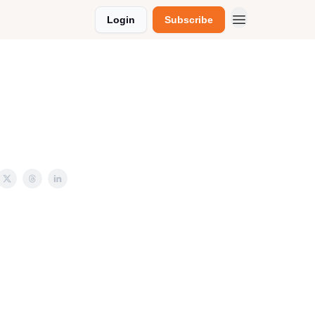
Login
Subscribe