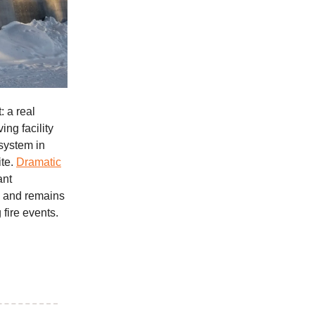
: a real
ng facility
system in
ite.
Dramatic
ant
, and remains
 fire events.