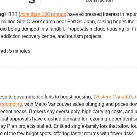
ng!
👷🏼‍♀️
More than 100 groups
have expressed interest in repu
million Site C work camp near Fort St. John, raising hopes the
void being dumped in a landfill. Proposals include housing for Fi
addiction recovery centre, and tourism projects.
ead:
5 minutes
spite government efforts to boost housing,
Western Canada’s re
s slumping
, with Metro Vancouver sales plunging and prices d
ecent peaks. Brokers say oversupply, high carrying costs, and u
ipal approvals have crushed demand for rezoning-dependent sit
Plan projects stalled. Entitled single-family lots that allow four
 of the few bright spots, offering faster returns with fewer risks.