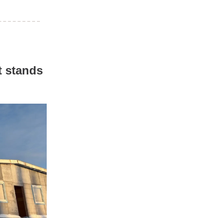
t stands