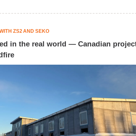
WITH ZS2 AND SEKO
ted in the real world — Canadian projec
dfire