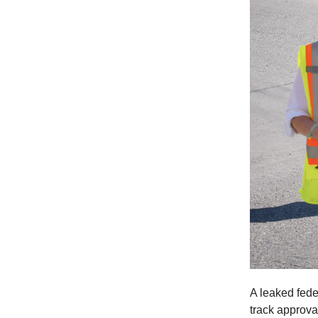
A leaked fed
track approva