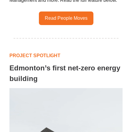
Management and more. Read the full feature below.
Read People Moves
PROJECT SPOTLIGHT
Edmonton’s first net-zero energy
building