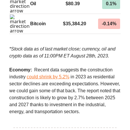
Oil
$80.39
0.1%
Bitcoin
$35,384.20
-0.14%
*Stock data as of last market close; currency, oil and
crypto data as of 11:00PM ET August 28th, 2023.
Economy:
Recent data suggests
the construction
industry
could shrink by 5.2%
in 2023 as residential
sector declines are exceeding expectations. However,
we could gain some of that back. The report noted that
construction is likely to grow by 2.7% between 2025
and 2027 thanks to investment in the industrial,
energy, and transportation sectors.