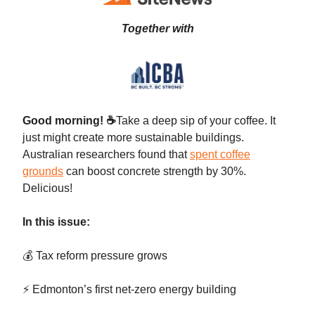
Together with
Good morning!
☕
Take a deep sip of your coffee. It
just might create more sustainable buildings.
Australian researchers found that
spent coffee
grounds
can boost concrete strength by 30%.
Delicious!
In this issue:
💰 Tax reform pressure grows
⚡ Edmonton’s first net-zero energy building