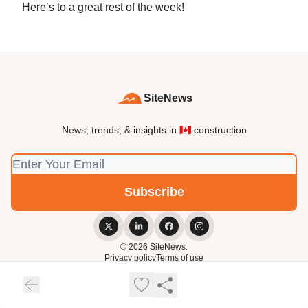
Here’s to a great rest of the week!
SiteNews
News, trends, & insights in 🇨🇦 construction
© 2026 SiteNews.
Privacy policy
Terms of use
Powered by beehiiv