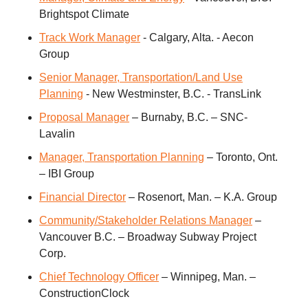
Brightspot Climate
Track Work Manager
- Calgary, Alta. - Aecon
Group
Senior Manager, Transportation/Land Use
Planning
- New Westminster, B.C. - TransLink
Proposal Manager
– Burnaby, B.C. – SNC-
Lavalin
Manager, Transportation Planning
– Toronto, Ont.
– IBI Group
Financial Director
– Rosenort, Man. – K.A. Group
Community/Stakeholder Relations Manager
–
Vancouver B.C. – Broadway Subway Project
Corp.
Chief Technology Officer
– Winnipeg, Man. –
ConstructionClock