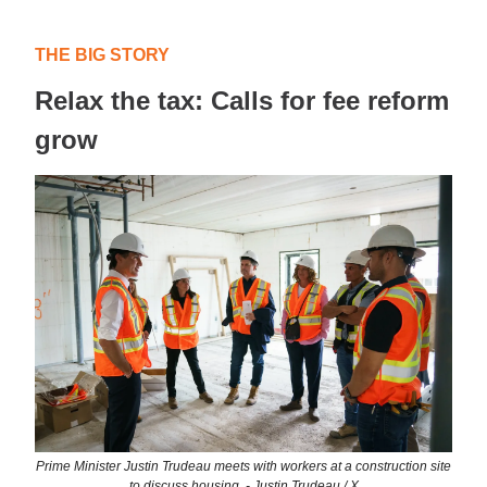
THE BIG STORY
Relax the tax: Calls for fee reform
grow
Prime Minister Justin Trudeau meets with workers at a construction site
to discuss housing. - Justin Trudeau / X