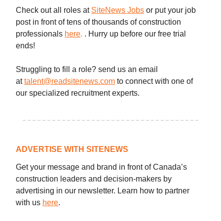
Check out all roles at
SiteNews Jobs
or put your job
post in front of tens of thousands of construction
professionals
here
.
. Hurry up before our free trial
ends!
Struggling to fill a role? send us an email
at
talent@readsitenews.com
to connect with one of
our specialized recruitment experts.
ADVERTISE WITH SITENEWS
Get your message and brand in front of Canada’s
construction leaders and decision-makers by
advertising in our newsletter. Learn how to partner
with us
here
.