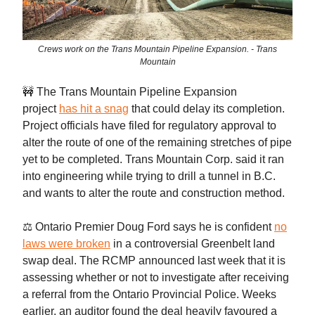
Crews work on the Trans Mountain Pipeline Expansion. - Trans
Mountain
🚧 The Trans Mountain Pipeline Expansion
project
has hit a snag
that could delay its completion.
Project officials have filed for regulatory approval to
alter the route of one of the remaining stretches of pipe
yet to be completed. Trans Mountain Corp. said it ran
into engineering while trying to drill a tunnel in B.C.
and wants to alter the route and construction method.
⚖️ Ontario Premier Doug Ford says he is confident
no
laws were broken
in a controversial Greenbelt land
swap deal. The RCMP announced last week that it is
assessing whether or not to investigate after receiving
a referral from the Ontario Provincial Police. Weeks
earlier, an auditor found the deal heavily favoured a