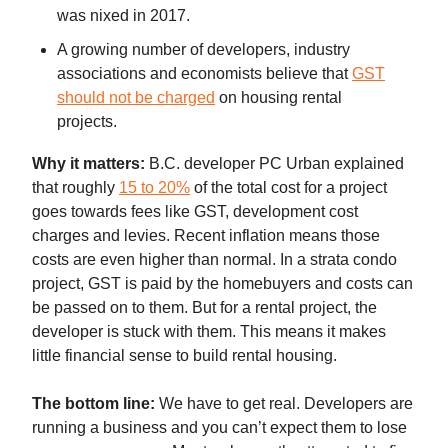
was nixed in 2017.
A growing number of developers, industry
associations and economists believe that
GST
should not be charged
on housing rental
projects.
Why it matters:
B.C. developer PC Urban explained
that roughly
15 to 20%
of the total cost for a project
goes towards fees like GST, development cost
charges and levies. Recent inflation means those
costs are even higher than normal. In a strata condo
project, GST is paid by the homebuyers and costs can
be passed on to them. But for a rental project, the
developer is stuck with them. This means it makes
little financial sense to build rental housing.
The bottom line:
We have to get real. Developers are
running a business and you can’t expect them to lose