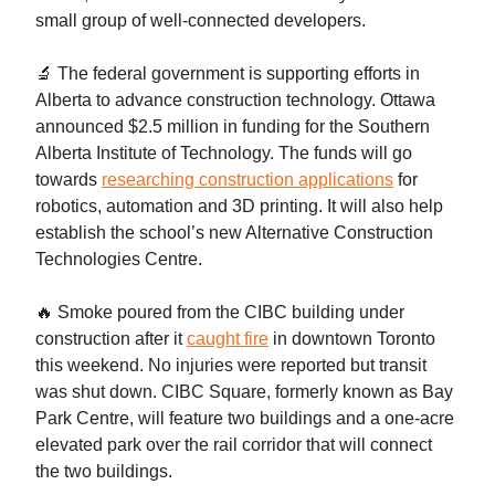
small group of well-connected developers.
🔬 The federal government is supporting efforts in
Alberta to advance construction technology. Ottawa
announced $2.5 million in funding for the Southern
Alberta Institute of Technology. The funds will go
towards
researching construction applications
for
robotics, automation and 3D printing. It will also help
establish the school’s new Alternative Construction
Technologies Centre.
🔥 Smoke poured from the CIBC building under
construction after it
caught fire
in downtown Toronto
this weekend. No injuries were reported but transit
was shut down. CIBC Square, formerly known as Bay
Park Centre, will feature two buildings and a one-acre
elevated park over the rail corridor that will connect
the two buildings.