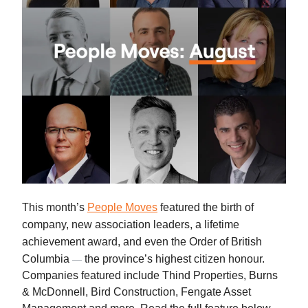
This month’s
People Moves
featured the birth of
company, new association leaders, a lifetime
achievement award, and even the Order of British
Columbia
the province’s highest citizen honour.
—
Companies featured include Thind Properties, Burns
& McDonnell, Bird Construction, Fengate Asset