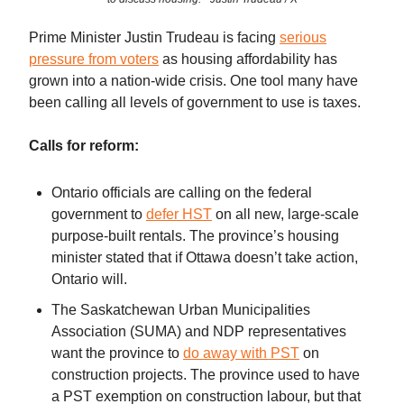
Prime Minister Justin Trudeau is facing
serious
pressure from voters
as housing affordability has
grown into a nation-wide crisis. One tool many have
been calling all levels of government to use is taxes.
Calls for reform:
Ontario officials are calling on the federal
government to
defer HST
on all new, large-scale
purpose-built rentals. The province’s housing
minister stated that if Ottawa doesn’t take action,
Ontario will.
The Saskatchewan Urban Municipalities
Association (SUMA) and NDP representatives
want the province to
do away with PST
on
construction projects. The province used to have
a PST exemption on construction labour, but that