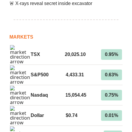
🚨 X-rays reveal secret inside excavator
MARKETS
TSX
20,025.10
0.95%
S&P500
4,433.31
0.63%
Nasdaq
15,054.45
0.75%
Dollar
$0.74
0.01%