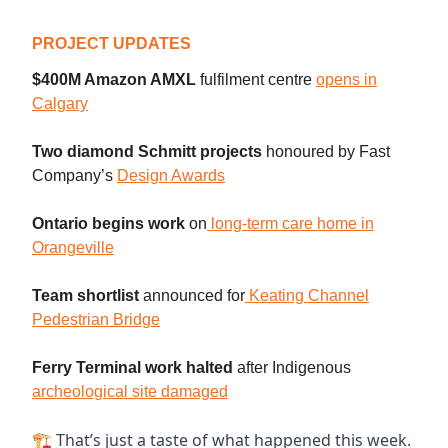
PROJECT UPDATES
$400M Amazon AMXL
fulfilment centre
opens in
Calgary
Two diamond Schmitt projects
honoured by Fast
Company’s
Design Awards
Ontario begins work
on
long-term care home in
Orangeville
Team shortlist
announced
for
Keating Channel
Pedestrian Bridge
Ferry Terminal work halted
after Indigenou
s
archeological site damaged
🏗 That’s just a taste of what happened this week.