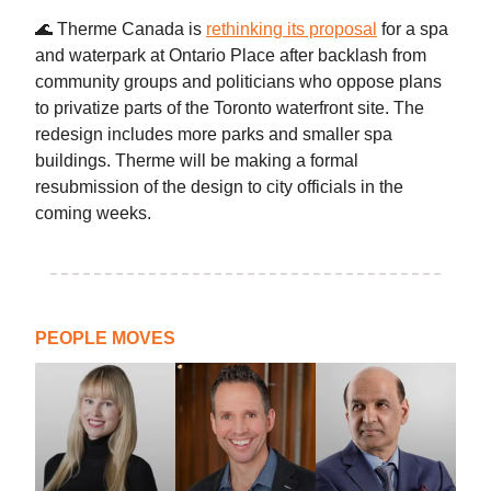
🌊 Therme Canada is
rethinking its proposal
for a spa
and waterpark at Ontario Place after backlash from
community groups and politicians who oppose plans
to privatize parts of the Toronto waterfront site. The
redesign includes more parks and smaller spa
buildings. Therme will be making a formal
resubmission of the design to city officials in the
coming weeks.
PEOPLE MOVES