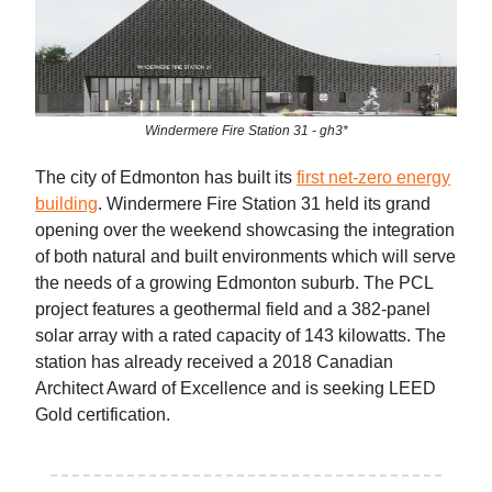
Windermere Fire Station 31 - gh3*
The city of Edmonton has built its
first net-zero energy
building
. Windermere Fire Station 31 held its grand
opening over the weekend showcasing the integration
of both natural and built environments which will serve
the needs of a growing Edmonton suburb. The PCL
project features a geothermal field and a 382-panel
solar array with a rated capacity of 143 kilowatts. The
station has already received a 2018 Canadian
Architect Award of Excellence and is seeking LEED
Gold certification.