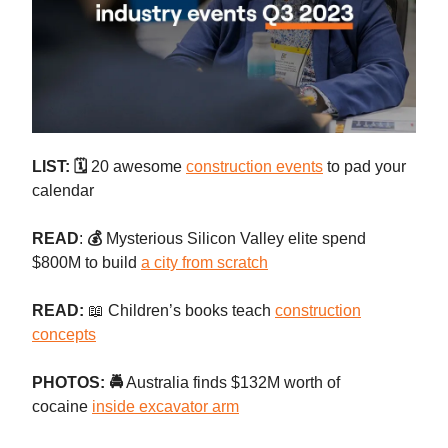
LIST: 🗓️
20 awesome
construction events
to pad your
calendar
READ
:
💰
Mysterious Silicon Valley elite spend
$800M to build
a city from scratch
READ:
📖 Children’s books teach
construction
concepts
PHOTOS: 🚔
Australia finds $132M worth of
cocaine
inside excavator arm