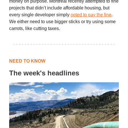
money on purpose. Montreal recently attempted to fine
projects that didn’t include affordable housing, but
every single developer simply
opted to pay the fine
.
We either need to use bigger sticks or try using some
carrots, like cutting taxes.
NEED TO KNOW
The week's headlines