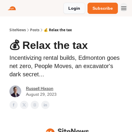
Login
Subscribe
SiteNews
Posts
💰 Relax the tax
💰 Relax the tax
Incentivizing rental builds, Edmonton goes
net zero, People Moves, an excavator's
dark secret...
Russell Hixson
August 29, 2023