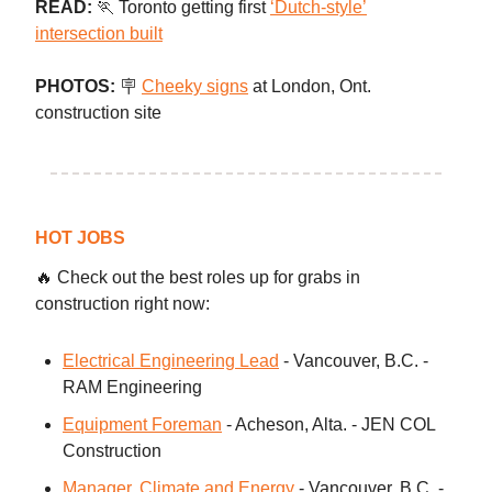
READ:
🏃 Toronto getting first
‘Dutch-style’
intersection built
PHOTOS:
🪧
Cheeky signs
at London, Ont.
construction site
HOT JOBS
🔥 Check out the best roles up for grabs in
construction right now:
Electrical Engineering Lead
- Vancouver, B.C. -
RAM Engineering
Equipment Foreman
- Acheson, Alta. - JEN COL
Construction
Manager, Climate and Energy
- Vancouver, B.C. -