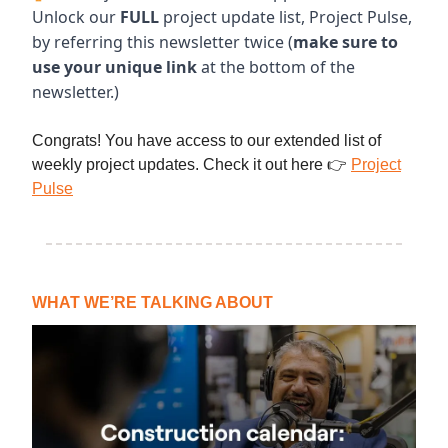
Unlock our
FULL
project update list, Project Pulse,
by referring this newsletter twice (
make sure to
use your unique link
at the bottom of the
newsletter.)
Congrats! You have access to our extended list of
weekly project updates. Check it out here 👉
Project
Pulse
WHAT WE’RE TALKING ABOUT