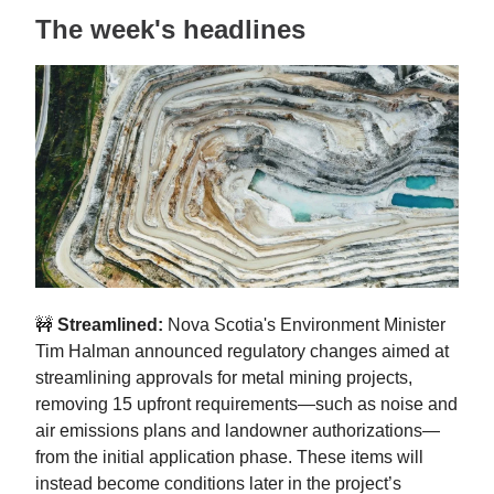
The week's headlines
🚧
Streamlined:
Nova Scotia's Environment Minister
Tim Halman announced regulatory changes aimed at
streamlining approvals for metal mining projects,
removing 15 upfront requirements—such as noise and
air emissions plans and landowner authorizations—
from the initial application phase. These items will
instead become conditions later in the project’s