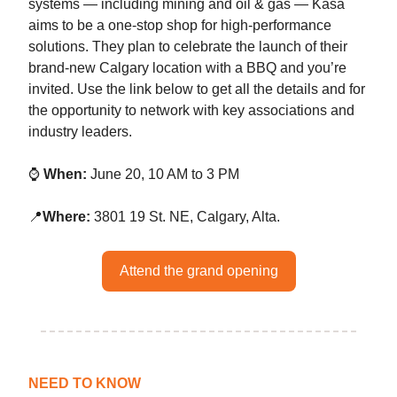
systems — including mining and oil & gas — Kasa
aims to be a one-stop shop for high-performance
solutions. They plan to celebrate the launch of their
brand-new Calgary location with a BBQ and you’re
invited. Use the link below to get all the details and for
the opportunity to network with key associations and
industry leaders.
⌚
When:
June 20, 10 AM to 3 PM
📍
Where:
3801 19 St. NE, Calgary, Alta.
Attend the grand opening
NEED TO KNOW