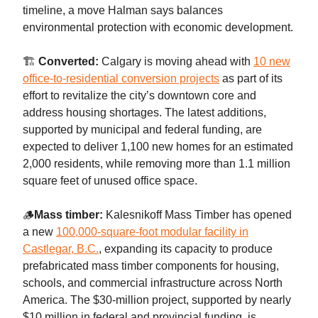
timeline, a move Halman says balances
environmental protection with economic development.
🏗️
Converted:
Calgary is moving ahead with
10 new
office-to-residential conversion projects
as part of its
effort to revitalize the city’s downtown core and
address housing shortages. The latest additions,
supported by municipal and federal funding, are
expected to deliver 1,100 new homes for an estimated
2,000 residents, while removing more than 1.1 million
square feet of unused office space.
🪵
Mass timber:
Kalesnikoff Mass Timber has opened
a new
100,000-square-foot modular facility in
Castlegar, B.C.
, expanding its capacity to produce
prefabricated mass timber components for housing,
schools, and commercial infrastructure across North
America. The $30-million project, supported by nearly
$10 million in federal and provincial funding, is