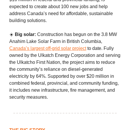
expected to create about 100 new jobs and help
address Canada’s need for affordable, sustainable
building solutions.
☀️
Big solar:
Construction has begun on the 3.8 MW
Anahim Lake Solar Farm in British Columbia,
Canada’s largest off-grid solar project
to date. Fully
owned by the Ulkatch Energy Corporation and serving
the Ulkatcho First Nation, the project aims to reduce
the community’s reliance on diesel-generated
electricity by 64%. Supported by over $20 million in
combined federal, provincial, and community funding,
it includes new infrastructure, fire management, and
security measures.