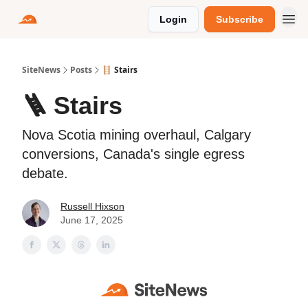
Login
Subscribe
SiteNews
Posts
🪜 Stairs
🪜 Stairs
Nova Scotia mining overhaul, Calgary
conversions, Canada's single egress
debate.
Russell Hixson
June 17, 2025