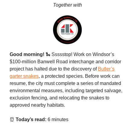
Together with
Good morning!
🐍 Ssssstop!
Work on Windsor’s
$100-million Banwell Road interchange and corridor
project has halted due to the discovery of
Butler’s
garter snakes
, a protected species. Before work can
resume, the city must complete a series of mandated
environmental measures, including targeted salvage,
exclusion fencing, and relocating the snakes to
approved nearby habitats.
⏰
Today’s read:
6 minutes