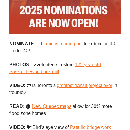
NOMINATE: 👷‍♀️
Time is running out
to submit for 40
Under 40
!
PHOTOS:
🧱Volunteers restore
125-year-old
Saskatchewan brick mill
VIDEO:
🚃 Is Toronto’s
greatest transit project ever
in
trouble?
READ: 🏠
New Quebec maps
allow for 30% more
flood zone homes
VIDEO: 🐦
Bird’s eye view of
Pattullo bridge work