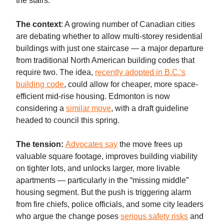
the stairs.
The context
: A growing number of Canadian cities
are debating whether to allow multi-storey residential
buildings with just one staircase — a major departure
from traditional North American building codes that
require two. The idea,
recently adopted in B.C.'s
building code
, could allow for cheaper, more space-
efficient mid-rise housing. Edmonton is now
considering a
similar move
, with a draft guideline
headed to council this spring.
The tension:
Advocates say
the move frees up
valuable square footage, improves building viability
on tighter lots, and unlocks larger, more livable
apartments — particularly in the “missing middle”
housing segment. But the push is triggering alarm
from fire chiefs, police officials, and some city leaders
who argue the change poses
serious safety risks
and