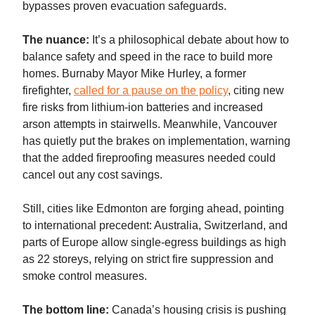
bypasses proven evacuation safeguards.
The nuance:
It’s a philosophical debate about how to
balance safety and speed in the race to build more
homes. Burnaby Mayor Mike Hurley, a former
firefighter,
called for a pause on the policy
, citing new
fire risks from lithium-ion batteries and increased
arson attempts in stairwells. Meanwhile, Vancouver
has quietly put the brakes on implementation, warning
that the added fireproofing measures needed could
cancel out any cost savings.
Still, cities like Edmonton are forging ahead, pointing
to international precedent: Australia, Switzerland, and
parts of Europe allow single-egress buildings as high
as 22 storeys, relying on strict fire suppression and
smoke control measures.
The bottom line:
Canada’s housing crisis is pushing