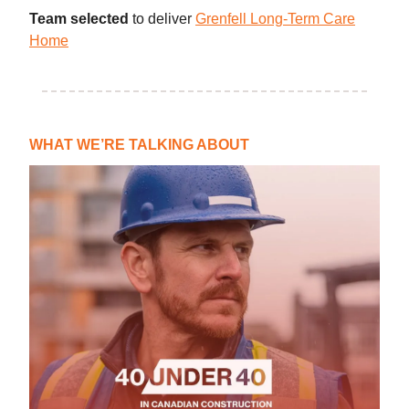
Team selected
to deliver
Grenfell Long-Term Care
Home
WHAT WE’RE TALKING ABOUT