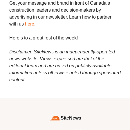
Get your message and brand in front of Canada’s
construction leaders and decision-makers by
advertising in our newsletter. Learn how to partner
with us
here
.
Here’s to a great rest of the week!
Disclaimer: SiteNews is an independently-operated
news website. Views expressed are that of the
editorial team and are based on publicly available
information unless otherwise noted through sponsored
content.
SiteNews