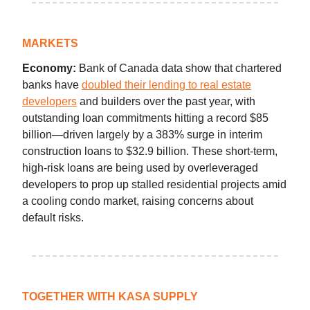
MARKETS
Economy:
Bank of Canada data show that chartered
banks have
doubled their lending to real estate
developers
and builders over the past year, with
outstanding loan commitments hitting a record $85
billion—driven largely by a 383% surge in interim
construction loans to $32.9 billion. These short-term,
high-risk loans are being used by overleveraged
developers to prop up stalled residential projects amid
a cooling condo market, raising concerns about
default risks.
TOGETHER WITH KASA SUPPLY