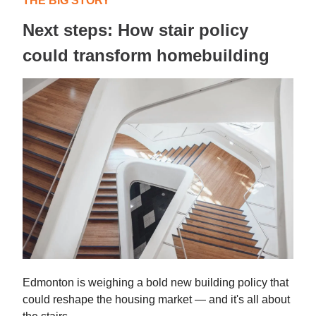
THE BIG STORY
Next steps: How stair policy
could transform homebuilding
Edmonton is weighing a bold new building policy that
could reshape the housing market — and it's all about