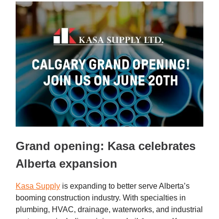
Grand opening: Kasa celebrates
Alberta expansion
Kasa Supply
is expanding to better serve Alberta’s
booming construction industry. With specialties in
plumbing, HVAC, drainage, waterworks, and industrial