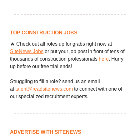
TOP CONSTRUCTION JOBS
🔥 Check out all roles up for grabs right now at
SiteNews Jobs
or put your job post in front of tens of
thousands of construction professionals
here
. Hurry
up before our free trial ends!
Struggling to fill a role? send us an email
at
talent@readsitenews.com
to connect with one of
our specialized recruitment experts.
ADVERTISE WITH SITENEWS