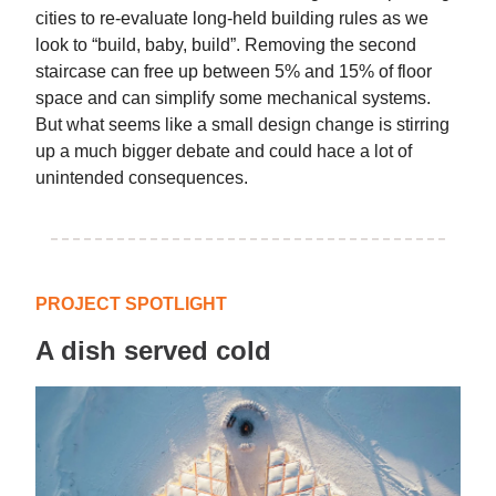
cities to re-evaluate long-held building rules as we
look to “build, baby, build”. Removing the second
staircase can free up between 5% and 15% of floor
space and can simplify some mechanical systems.
But what seems like a small design change is stirring
up a much bigger debate and could hace a lot of
unintended consequences.
PROJECT SPOTLIGHT
A dish served cold