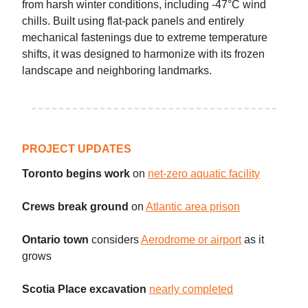
from harsh winter conditions, including -47°C wind
chills. Built using flat-pack panels and entirely
mechanical fastenings due to extreme temperature
shifts, it was designed to harmonize with its frozen
landscape and neighboring landmarks.
PROJECT UPDATES
Toronto begins work
on
net-zero aquatic facility
Crews break ground
on
Atlantic area prison
Ontario town
considers
Aerodrome or airport
as it
grows
Scotia Place excavation
nearly completed