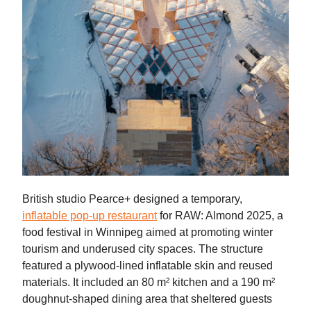
British studio Pearce+ designed a temporary,
inflatable pop-up restaurant
for RAW: Almond 2025, a
food festival in Winnipeg aimed at promoting winter
tourism and underused city spaces. The structure
featured a plywood-lined inflatable skin and reused
materials. It included an 80 m² kitchen and a 190 m²
doughnut-shaped dining area that sheltered guests