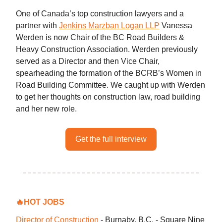
One of Canada’s top construction lawyers and a
partner with
Jenkins Marzban Logan LLP
Vanessa
Werden is now Chair of the BC Road Builders &
Heavy Construction Association. Werden previously
served as a Director and then Vice Chair,
spearheading the formation of the BCRB’s Women in
Road Building Committee. We caught up with Werden
to get her thoughts on construction law, road building
and her new role.
Get the full interview
🔥
HOT JOBS
Director of Construction
- Burnaby, B.C. - Square Nine