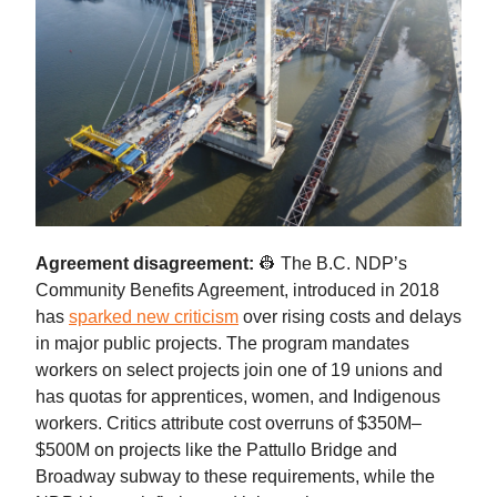
Agreement disagreement:
👷 The B.C. NDP’s
Community Benefits Agreement, introduced in 2018
has
sparked new criticism
over rising costs and delays
in major public projects. The program mandates
workers on select projects join one of 19 unions and
has quotas for apprentices, women, and Indigenous
workers. Critics attribute cost overruns of $350M–
$500M on projects like the Pattullo Bridge and
Broadway subway to these requirements, while the