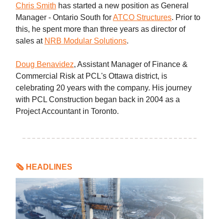
Chris Smith
has started a new position as General
Manager - Ontario South for
ATCO Structures
. Prior to
this, he spent more than three years as director of
sales at
NRB Modular Solutions
.
Doug Benavidez
, Assistant Manager of Finance &
Commercial Risk at PCL's Ottawa district, is
celebrating 20 years with the company. His journey
with PCL Construction began back in 2004 as a
Project Accountant in Toronto.
🗞 HEADLINES