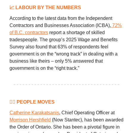
📈
LABOUR BY THE NUMBERS
According to the latest data from the Independent
Contractors and Businesses Association (ICBA),
72%
of B.C. contractors
report a shortage of skilled
tradespeople. The group’s 2025 Wage and Benefits
Survey also found that 63% of respondents feel
government is on the “wrong track” in dealing with a
business like theirs – only 5% answered that
government is on the “right track.”
👷‍♀️ PEOPLE MOVES
Catherine Karakatsanis
, Chief Operating Officer at
Morrison Hershfield
(Now Stantec), has been awarded
the Order of Ontario. She has been a pivotal figure in