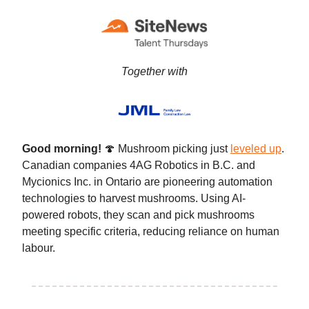
Together with
Good morning!
🍄 Mushroom picking just
leveled up
.
Canadian companies 4AG Robotics in B.C. and
Mycionics Inc. in Ontario are pioneering automation
technologies to harvest mushrooms. Using AI-
powered robots, they scan and pick mushrooms
meeting specific criteria, reducing reliance on human
labour.