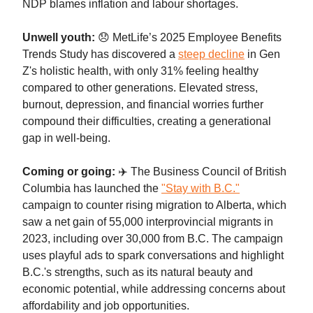
NDP blames inflation and labour shortages.
Unwell youth:
😞 MetLife’s 2025 Employee Benefits
Trends Study has discovered a
steep decline
in Gen
Z's holistic health, with only 31% feeling healthy
compared to other generations. Elevated stress,
burnout, depression, and financial worries further
compound their difficulties, creating a generational
gap in well-being.
Coming or going:
✈️ The Business Council of British
Columbia has launched the
"Stay with B.C."
campaign to counter rising migration to Alberta, which
saw a net gain of 55,000 interprovincial migrants in
2023, including over 30,000 from B.C. The campaign
uses playful ads to spark conversations and highlight
B.C.'s strengths, such as its natural beauty and
economic potential, while addressing concerns about
affordability and job opportunities.