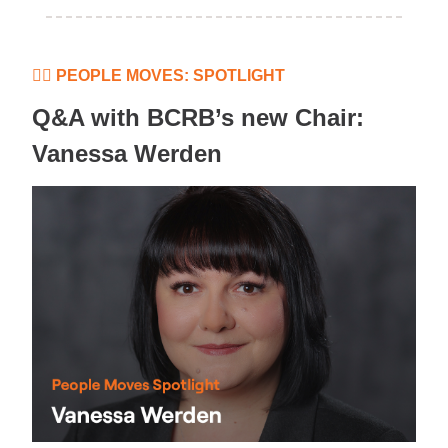
👷‍♀️ PEOPLE MOVES: SPOTLIGHT
Q&A with BCRB’s new Chair:
Vanessa Werden