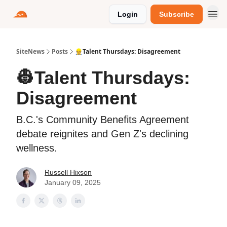
Login
Subscribe
SiteNews
Posts
👷Talent Thursdays: Disagreement
👷Talent Thursdays:
Disagreement
B.C.'s Community Benefits Agreement
debate reignites and Gen Z's declining
wellness.
Russell Hixson
January 09, 2025