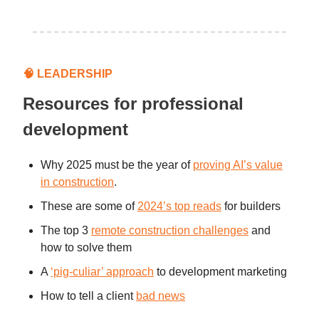
🧠
LEADERSHIP
Resources for professional
development
Why 2025 must be the year of
proving AI’s value
in construction
.
These are some of
2024’s top reads
for builders
The top 3
remote construction challenges
and
how to solve them
A
‘pig-culiar’ approach
to development marketing
How to tell a client
bad news