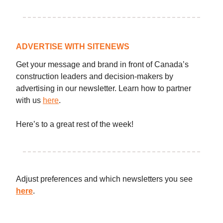
ADVERTISE WITH SITENEWS
Get your message and brand in front of Canada’s
construction leaders and decision-makers by
advertising in our newsletter. Learn how to partner
with us
here
.
Here’s to a great rest of the week!
Adjust preferences and which newsletters you see
here
.