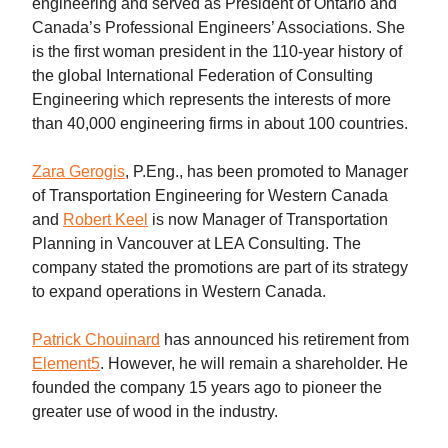
engineering and served as President of Ontario and
Canada’s Professional Engineers’ Associations. She
is the first woman president in the 110-year history of
the global International Federation of Consulting
Engineering which represents the interests of more
than 40,000 engineering firms in about 100 countries.
Zara Gerogis
, P.Eng., has been promoted to Manager
of Transportation Engineering for Western Canada
and
Robert Keel
is now Manager of Transportation
Planning in Vancouver at LEA Consulting. The
company stated the promotions are part of its strategy
to expand operations in Western Canada.
Patrick Chouinard
has announced his retirement from
Element5
. However, he will remain a shareholder. He
founded the company 15 years ago to pioneer the
greater use of wood in the industry.