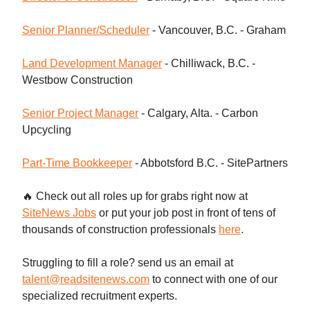
Senior Planner/Scheduler
- Vancouver, B.C. - Graham
Land Development Manager
- Chilliwack, B.C. -
Westbow Construction
Senior Project Manager
- Calgary, Alta. - Carbon
Upcycling
Part-Time Bookkeeper
- Abbotsford B.C. - SitePartners
🔥 Check out all roles up for grabs right now at
SiteNews Jobs
or put your job post in front of tens of
thousands of construction professionals
here
.
Struggling to fill a role? send us an email at
talent@readsitenews.com
to connect with one of our
specialized recruitment experts.