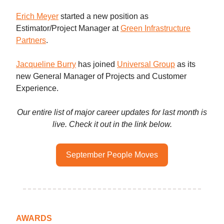
Erich Meyer
started a new position as
Estimator/Project Manager at
Green Infrastructure
Partners
.
Jacqueline Burry
has joined
Universal Group
as its
new General Manager of Projects and Customer
Experience.
Our entire list of major career updates for last month is
live. Check it out in the link below.
September People Moves
AWARDS