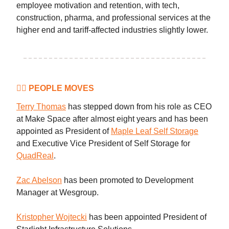
employee motivation and retention, with tech,
construction, pharma, and professional services at the
higher end and tariff-affected industries slightly lower.
👷‍♀️ PEOPLE MOVES
Terry Thomas
has stepped down from his role as CEO
at Make Space after almost eight years and has been
appointed as President of
Maple Leaf Self Storage
and Executive Vice President of Self Storage for
QuadReal
.
Zac Abelson
has been promoted to Development
Manager at Wesgroup.
Kristopher Wojtecki
has been appointed President of