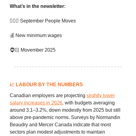
What’s in the newsletter:
👷🏻‍♀️ September People Moves
💰 New minimum wages
🧔🏻 Movember 2025
📈
LABOUR BY THE NUMBERS
Canadian employers are projecting
slightly lower
salary increases in 2026
, with budgets averaging
around 3.1–3.2%, down modestly from 2025 but still
above pre-pandemic norms. Surveys by Normandin
Beaudry and Mercer Canada indicate that most
sectors plan modest adjustments to maintain