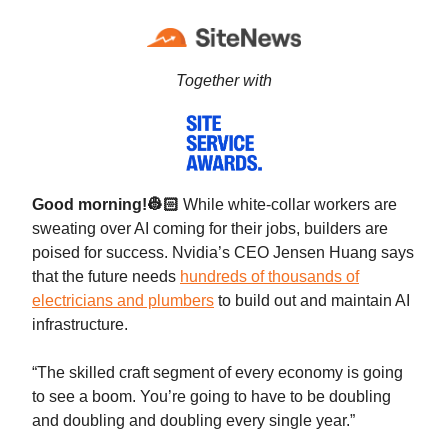
Together with
Good morning!👷🏻
While white-collar workers are
sweating over AI coming for their jobs, builders are
poised for success. Nvidia’s CEO Jensen Huang says
that the future needs
hundreds of thousands of
electricians and plumbers
to build out and maintain AI
infrastructure.
“The skilled craft segment of every economy is going
to see a boom. You’re going to have to be doubling
and doubling and doubling every single year.”