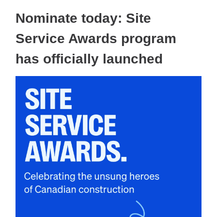
Nominate today: Site
Service Awards program
has officially launched