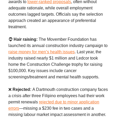
awards to
lower-ranked proposals
, often without
adequate rationale, while overall employment
outcomes lagged targets. Officials say the selection
approach created an appearance of preferential
treatment.
🧔
Hair raising:
The Movember Foundation has
launched its annual construction industry campaign to
raise money for men’s health issues
. Last year, the
industry raised nearly $1 million and Ledcor took
home the Construction Challenge trophy for raising
$100,000. Key issues include cancer
screenings/treatment and mental health supports.
❌
Rejected:
A Dartmouth construction company faces
a crisis after three Filipino employees had their work
permit renewals
rejected due to minor application
errors
—missing a $230 fee in two cases and a
missing labour market impact assessment in another.