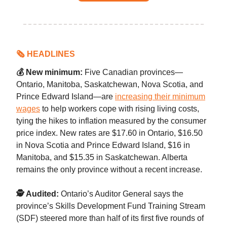
🗞 HEADLINES
💰 New minimum:
Five Canadian provinces—
Ontario, Manitoba, Saskatchewan, Nova Scotia, and
Prince Edward Island—are
increasing their minimum
wages
to help workers cope with rising living costs,
tying the hikes to inflation measured by the consumer
price index. New rates are $17.60 in Ontario, $16.50
in Nova Scotia and Prince Edward Island, $16 in
Manitoba, and $15.35 in Saskatchewan. Alberta
remains the only province without a recent increase.
🕵️ Audited:
Ontario’s Auditor General says the
province’s Skills Development Fund Training Stream
(SDF) steered more than half of its first five rounds of