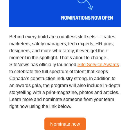
Behind every build are countless skill sets — trades,
marketers, safety managers, tech experts, HR pros,
designers, and more who rarely, if ever, get their
moment in the spotlight. That’s about to change.
SiteNews has officially launched
Site Service Awards
to celebrate the full spectrum of talent that keeps
Canada’s construction industry strong. In addition to
an awards gala, the program will also include in-depth
storytelling with a print-magazine, photos and articles.
Learn more and nominate someone from your team
right now using the link below.
Nominate now