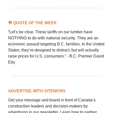
💬
QUOTE OF THE WEEK
“Let’s be clear. These tariffs on our lumber have
NOTHING to do with national security. They are an
economic assault targeting B.C. families. In the United
States, they’re designed to distract, but will actually
raise prices for U.S. consumers.” - B.C. Premier David
Eby
ADVERTISE WITH SITENEWS
Get your message and brand in front of Canada’s
construction leaders and decision-makers by
advertising in our newsletter. Learn how to partner