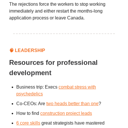
The rejections force the workers to stop working
immediately and either restart the months-long
application process or leave Canada.
🧠
LEADERSHIP
Resources for professional
development
Business trip: Execs
combat stress with
psychedelics
Co-CEOs: Are
two heads better than one
?
How to find
construction project leads
6 core skills
great strategists have mastered