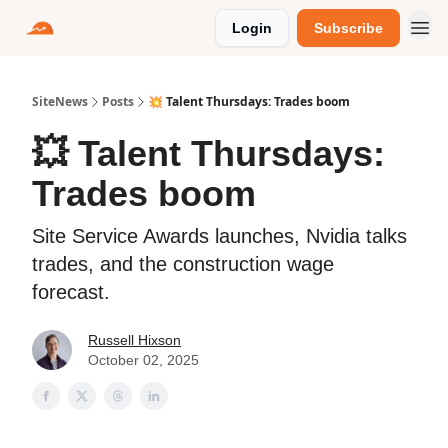
Login
Subscribe
SiteNews
Posts
💥 Talent Thursdays: Trades boom
💥 Talent Thursdays:
Trades boom
Site Service Awards launches, Nvidia talks
trades, and the construction wage
forecast.
Russell Hixson
October 02, 2025