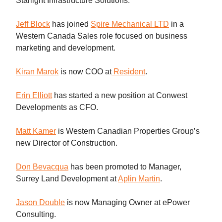
Starlight Infrastructure Solutions.
Jeff Block
has joined
Spire Mechanical LTD
in a
Western Canada Sales role focused on business
marketing and development.
Kiran Marok
is now COO at
Resident
.
Erin Elliott
has started a new position at Conwest
Developments as CFO.
Matt Kamer
is Western Canadian Properties Group’s
new Director of Construction.
Don Bevacqua
has been promoted to Manager,
Surrey Land Development at
Aplin Martin
.
Jason Double
is now Managing Owner at ePower
Consulting.