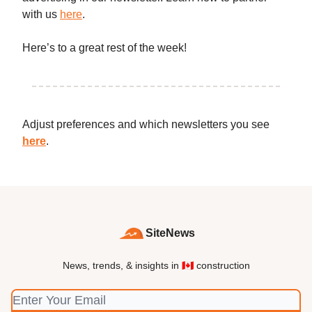
with us
here
.
Here’s to a great rest of the week!
Adjust preferences and which newsletters you see
here
.
SiteNews
News, trends, & insights in 🇨🇦 construction